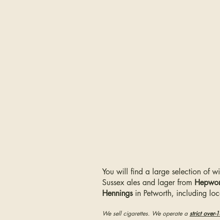
You will find a large selection of w
Sussex ales and lager from
Hepwor
Hennings
in Petworth, including lo
We sell cigarettes. We operate a
strict over