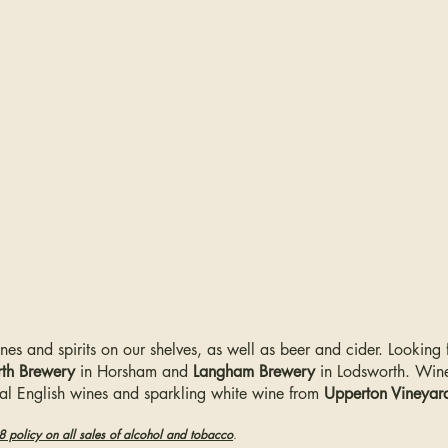
ines and spirits on our shelves, as well as beer and cider. Looking
th Brewery
in Horsham and
Langham Brewery
in Lodsworth.
Wine
cal English wines and sparkling white wine from
Upperton Vineyar
-18 policy on all sales of alcohol and tobacco
.