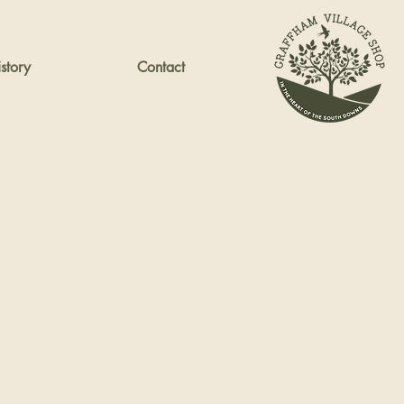
story
Contact