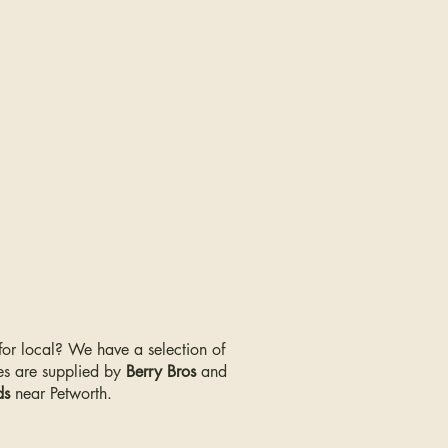
 for local? We have a selection of
s are supplied by
Berry Bros
and
ds
near Petworth.