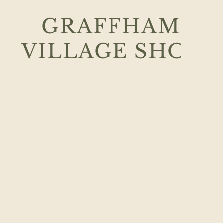
GRAFFHAM
VILLAGE
SHOP