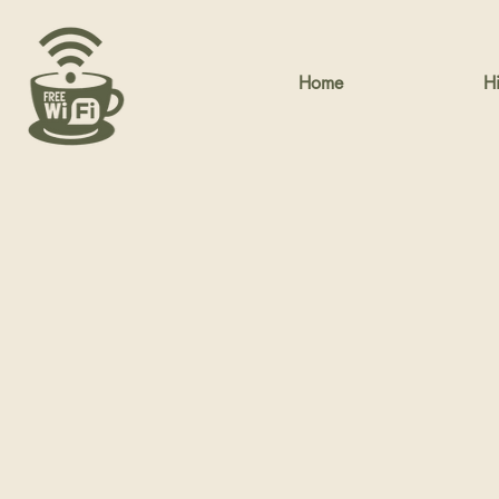
Home
Hi